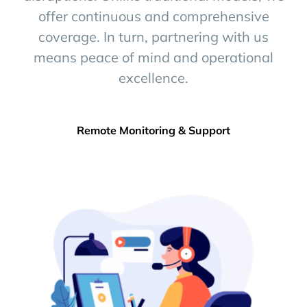
offer continuous and comprehensive
coverage. In turn, partnering with us
means peace of mind and operational
excellence.
Remote Monitoring & Support