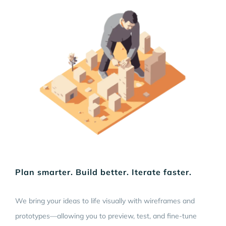
Plan smarter. Build better. Iterate faster.
We bring your ideas to life visually with wireframes and
prototypes—allowing you to preview, test, and fine-tune