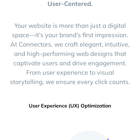
+
User-Centered.
Your website is more than just a digital
space—it’s your brand’s first impression.
At Connectors, we craft elegant, intuitive,
and high-performing web designs that
captivate users and drive engagement.
From user experience to visual
storytelling, we ensure every click counts.
User Experience (UX) Optimization