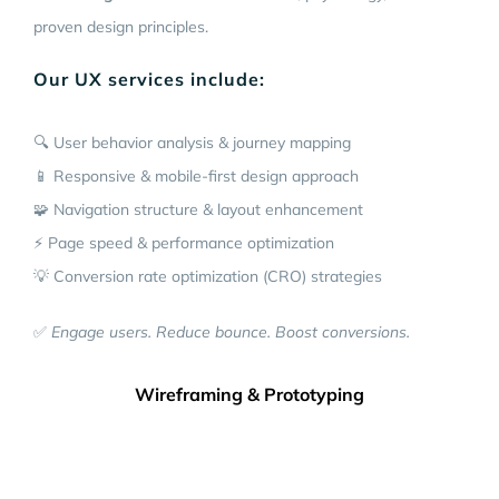
proven design principles.
Our UX services include:
🔍 User behavior analysis & journey mapping
📱 Responsive & mobile-first design approach
🧩 Navigation structure & layout enhancement
⚡ Page speed & performance optimization
💡 Conversion rate optimization (CRO) strategies
✅
Engage users. Reduce bounce. Boost conversions.
Wireframing & Prototyping