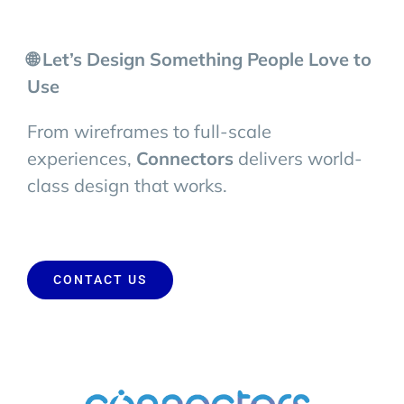
🌐 Let’s Design Something People Love to
Use
From wireframes to full-scale
experiences,
Connectors
delivers world-
class design that works.
CONTACT US