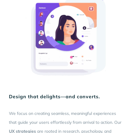
Design that delights—and converts.
We focus on creating seamless, meaningful experiences
that guide your users effortlessly from arrival to action. Our
UX strategies
are rooted in research, psychology, and