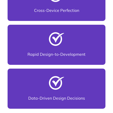
and mobile
Cross-Device Perfection
Smooth handoff to developers for faster
delivery
Rapid Design-to-Development
Based on analytics, not assumptions
Data-Driven Design Decisions