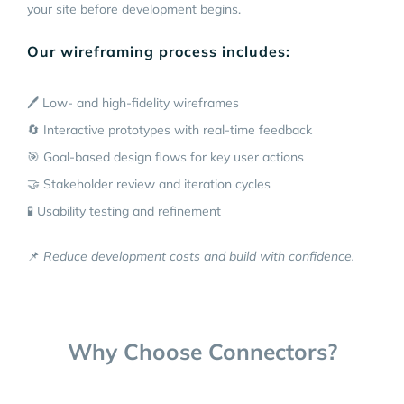
your site before development begins.
Our wireframing process includes:
🖊️ Low- and high-fidelity wireframes
🔄 Interactive prototypes with real-time feedback
🎯 Goal-based design flows for key user actions
🤝 Stakeholder review and iteration cycles
🧪 Usability testing and refinement
📌
Reduce development costs and build with confidence.
Why Choose Connectors?