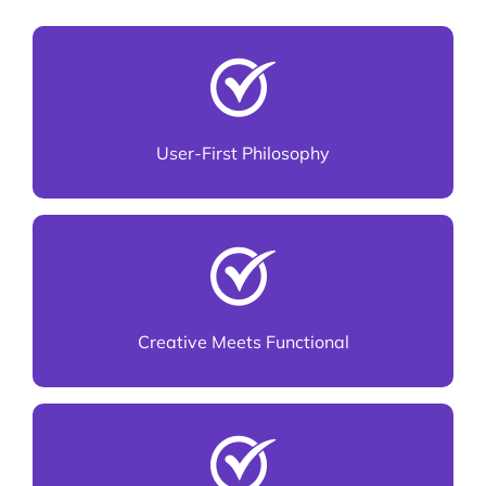
Every design is made for real users, not just
pixels
User-First Philosophy
We blend innovation with usability
Creative Meets Functional
Consistent experiences across desktop, tablet,